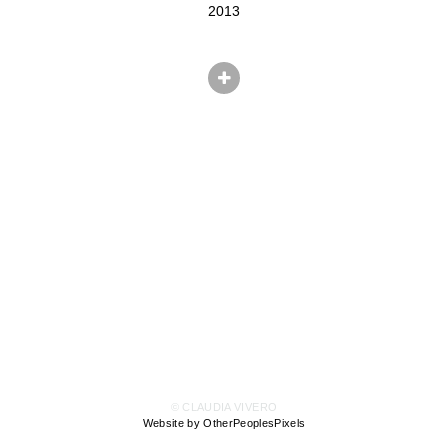
2013
© CLAUDIA VIVERO
Website by OtherPeoplesPixels