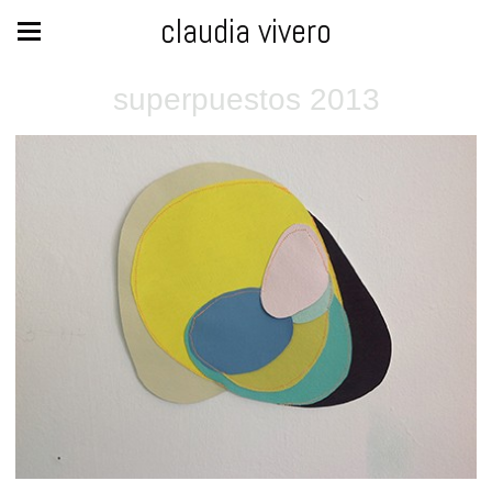
claudia vivero
superpuestos 2013