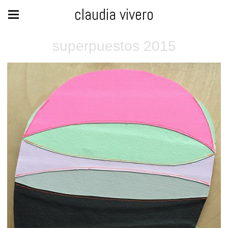
claudia vivero
superpuestos 2015