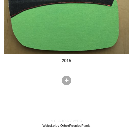
2015
© CLAUDIA VIVERO
Website by OtherPeoplesPixels