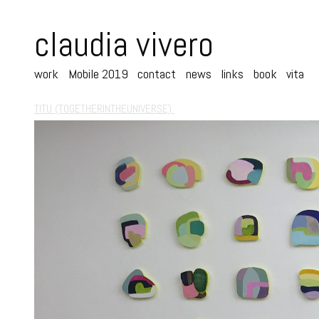
claudia vivero
work
Mobile 2019
contact
news
links
book
vita
TITU (TOGETHERINTHEUNIVERSE)