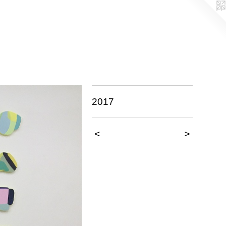
2017
<
>