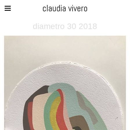
claudia vivero
diametro 30 2018