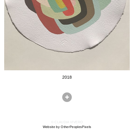
2018
© CLAUDIA VIVERO
Website by OtherPeoplesPixels