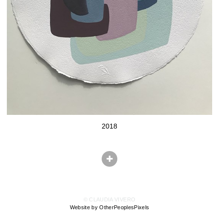
2018
© CLAUDIA VIVERO
Website by OtherPeoplesPixels