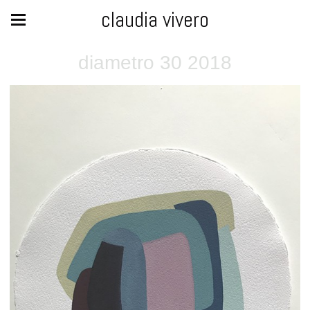
claudia vivero
diametro 30 2018