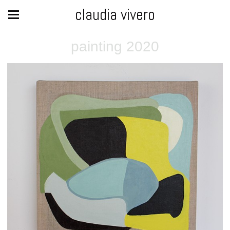
claudia vivero
painting 2020