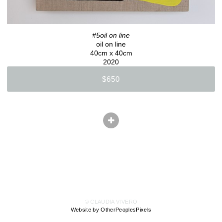
#5oil on line
oil on line
40cm x 40cm
2020
$650
© CLAUDIA VIVERO
Website by OtherPeoplesPixels