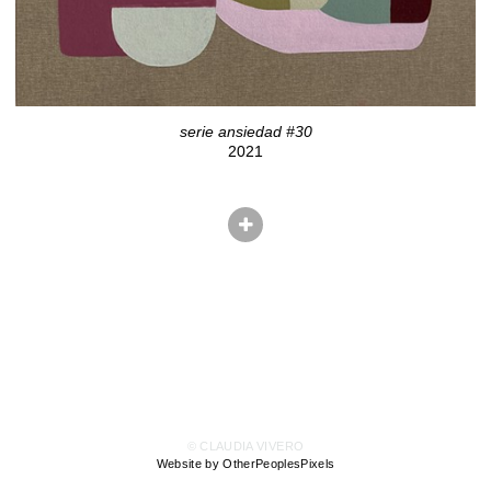
serie ansiedad #30
2021
© CLAUDIA VIVERO
Website by OtherPeoplesPixels