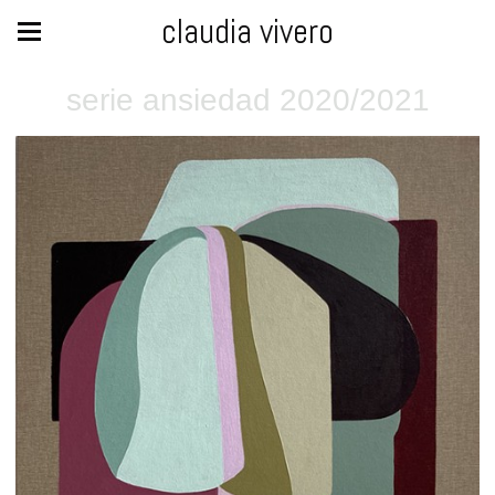
claudia vivero
serie ansiedad 2020/2021