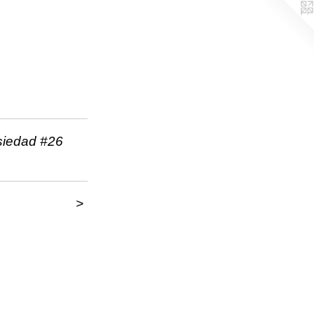
siedad #26
>