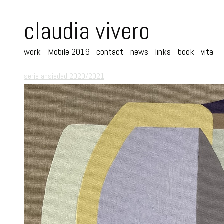
claudia vivero
work
Mobile 2019
contact
news
links
book
vita
serie ansiedad 2020/2021