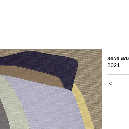
serie an
2021
<