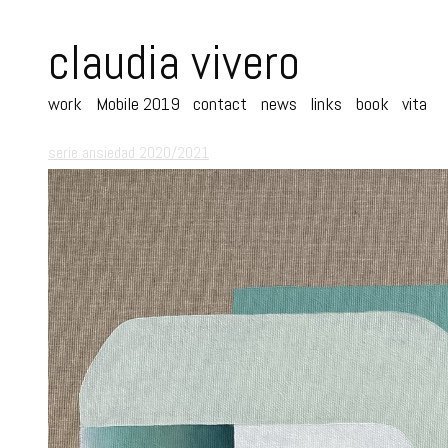
claudia vivero
work
Mobile 2019
contact
news
links
book
vita
serie ansiedad 2020/2021