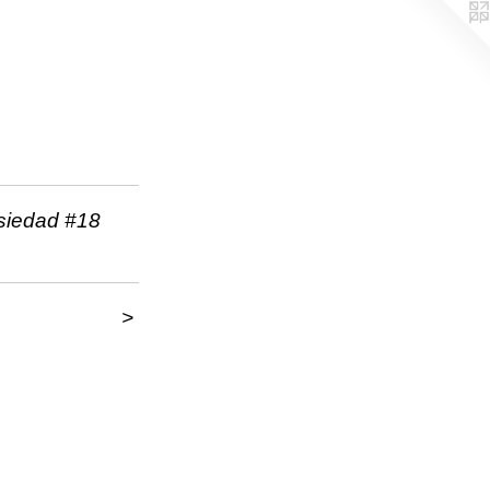
nsiedad #18
>