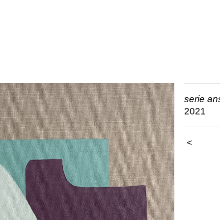
serie a
2021
<