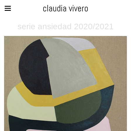
claudia vivero
serie ansiedad 2020/2021