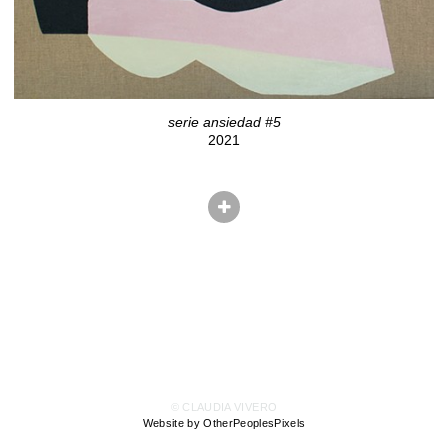
serie ansiedad #5
2021
© CLAUDIA VIVERO
Website by OtherPeoplesPixels