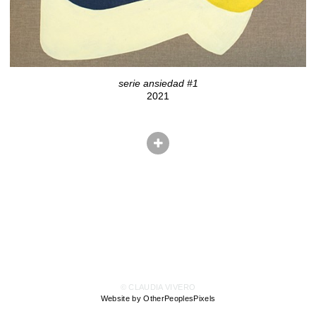
serie ansiedad #1
2021
© CLAUDIA VIVERO
Website by OtherPeoplesPixels