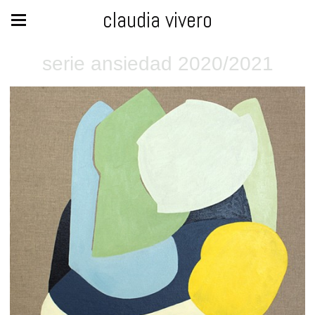
claudia vivero
serie ansiedad 2020/2021