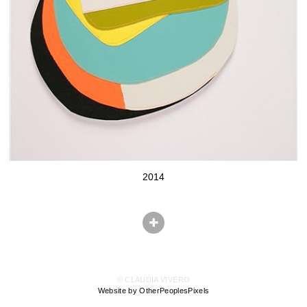
2014
© CLAUDIA VIVERO
Website by OtherPeoplesPixels