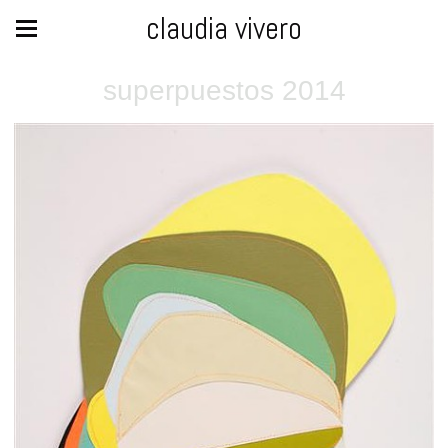
claudia vivero
superpuestos 2014